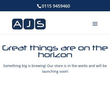
0115 9459460
Great things are on the
horizon
Something big is brewing! Our store is in the works and will be
launching soon!