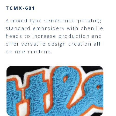
TCMX-601
A mixed type series incorporating
standard embroidery with chenille
heads to increase production and
offer versatile design creation all
on one machine.