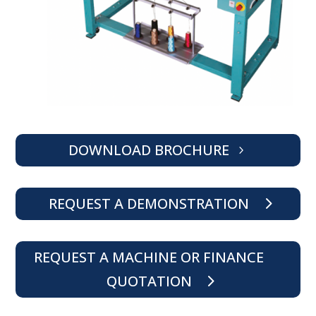
DOWNLOAD BROCHURE
REQUEST A DEMONSTRATION
REQUEST A MACHINE OR FINANCE
QUOTATION