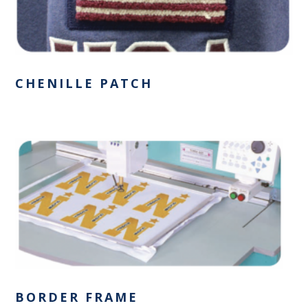
CHENILLE PATCH
BORDER FRAME