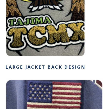
LARGE JACKET BACK DESIGN