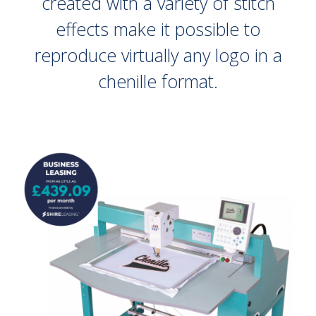
created with a variety of stitch
effects make it possible to
reproduce virtually any logo in a
chenille format.