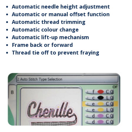
Automatic needle height adjustment
Automatic or manual offset function
Automatic thread trimming
Automatic colour change
Automatic lift-up mechanism
Frame back or forward
Thread tie off to prevent fraying