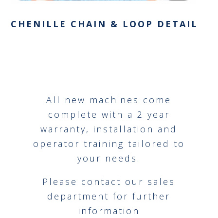
CHENILLE CHAIN & LOOP DETAIL
All new machines come
complete with a 2 year
warranty, installation and
operator training tailored to
your needs.
Please contact our sales
department for further
information