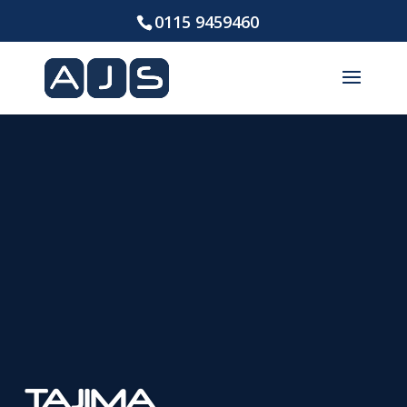
0115 9459460
TAJIMA