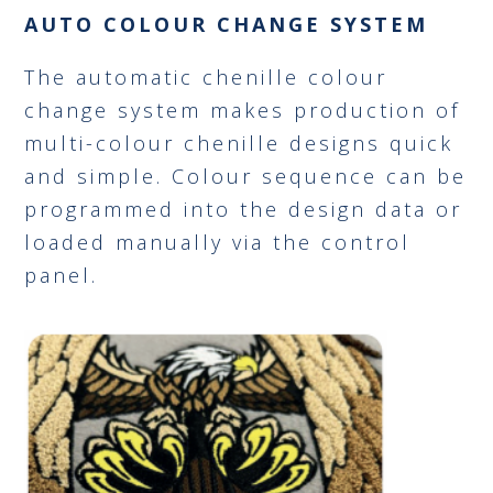
AUTO COLOUR CHANGE SYSTEM
The automatic chenille colour
change system makes production of
multi-colour chenille designs quick
and simple. Colour sequence can be
programmed into the design data or
loaded manually via the control
panel.