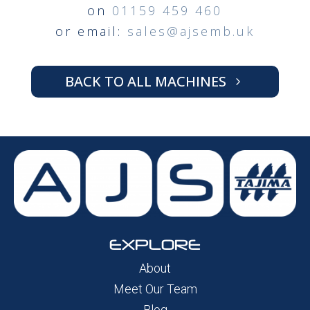
on
01159 459 460
or email:
sales@ajsemb.uk
BACK TO ALL MACHINES
EXPLORE
About
Meet Our Team
Blog