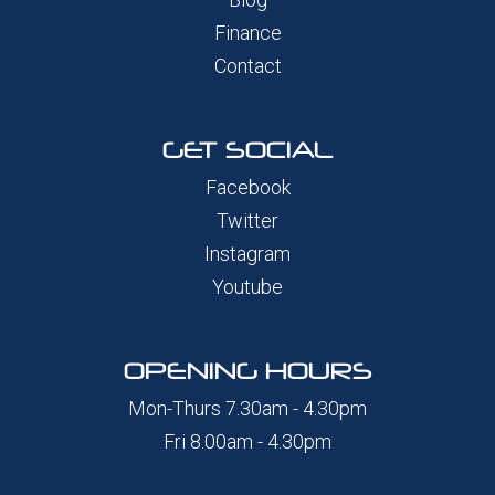
Finance
Contact
GET SOCIAL
Facebook
Twitter
Instagram
Youtube
OPENING HOURS
Mon-Thurs 7.30am - 4.30pm
Fri 8.00am - 4.30pm