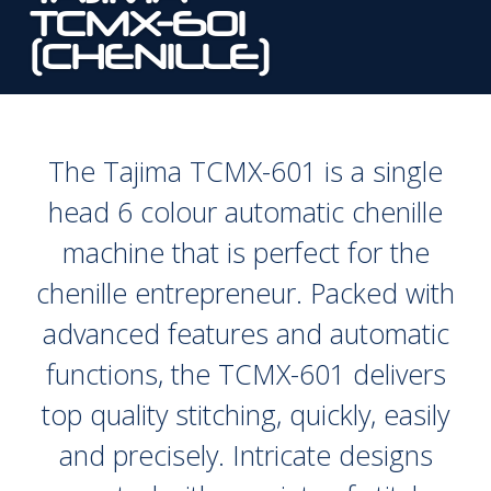
TCMX-601
(CHENILLE)
The Tajima TCMX-601 is a single
head 6 colour automatic chenille
machine that is perfect for the
chenille entrepreneur. Packed with
advanced features and automatic
functions, the TCMX-601 delivers
top quality stitching, quickly, easily
and precisely. Intricate designs