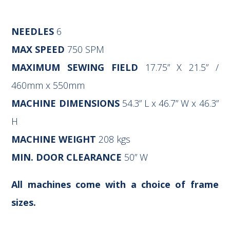
NEEDLES
6
MAX SPEED
750 SPM
MAXIMUM SEWING FIELD
17.75” X 21.5” /
460mm x 550mm
MACHINE DIMENSIONS
54.3” L x 46.7” W x 46.3”
H
MACHINE WEIGHT
208 kgs
MIN. DOOR CLEARANCE
50” W
All machines come with a choice of frame
sizes.