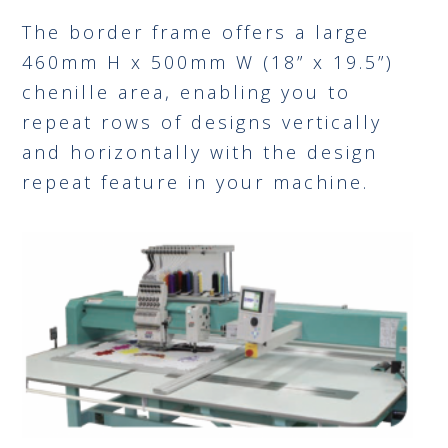
The border frame offers a large
460mm H x 500mm W (18” x 19.5”)
chenille area, enabling you to
repeat rows of designs vertically
and horizontally with the design
repeat feature in your machine.