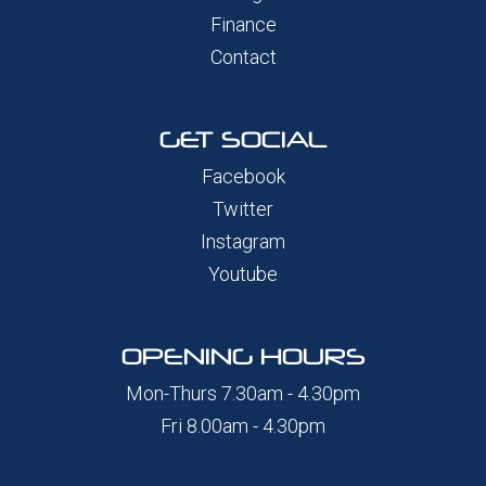
Finance
Contact
GET SOCIAL
Facebook
Twitter
Instagram
Youtube
OPENING HOURS
Mon-Thurs 7.30am - 4.30pm
Fri 8.00am - 4.30pm