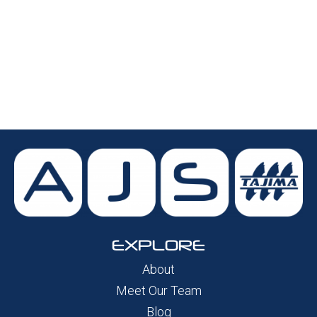
EXPLORE
About
Meet Our Team
Blog