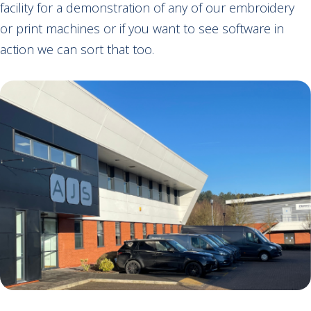
facility for a demonstration of any of our embroidery
or print machines or if you want to see software in
action we can sort that too.