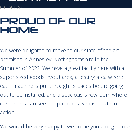
CONTACT
PROUD OF OUR
HOME
We were delighted to move to our state of the art
premises in Annesley, Nottinghamshire in the
Summer of 2022. We have a great facility here with a
super-sized goods in/out area, a testing area where
each machine is put through its paces before going
out to be installed, and a spacious showroom where
customers can see the products we distribute in
action.
We would be very happy to welcome you along to our