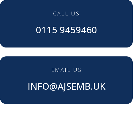
CALL US
0115 9459460
EMAIL US
INFO@AJSEMB.UK