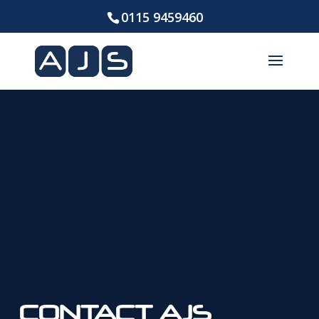
0115 9459460
CONTACT AJS