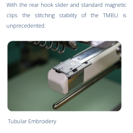
With the rear hook slider and standard magnetic
clips the stitching stability of the TMBU is
unprecedented.
Tubular Embroidery