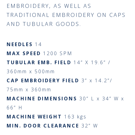
EMBROIDERY, AS WELL AS
TRADITIONAL EMBROIDERY ON CAPS
AND TUBULAR GOODS.
NEEDLES
14
MAX SPEED
1200 SPM
TUBULAR EMB. FIELD
14” X 19.6” /
360mm x 500mm
CAP EMBROIDERY FIELD
3” x 14.2”/
75mm x 360mm
MACHINE DIMENSIONS
30” L x 34” W x
66” H
MACHINE WEIGHT
163 kgs
MIN. DOOR CLEARANCE
32” W