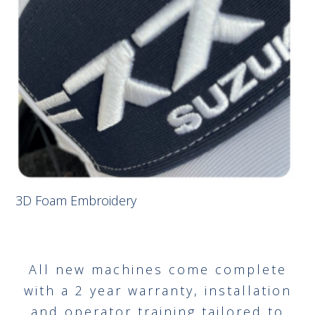
3D Foam Embroidery
All new machines come complete
with a 2 year warranty, installation
and operator training tailored to