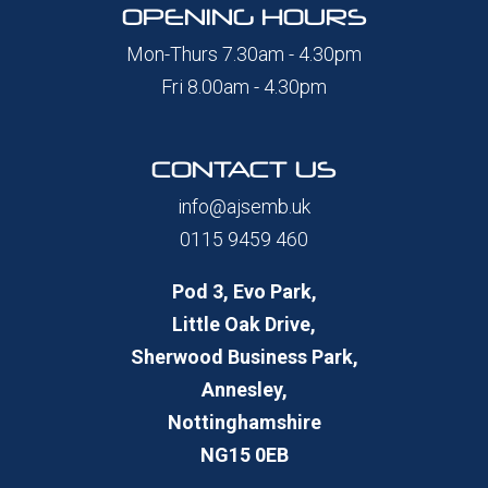
OPENING HOURS
Mon-Thurs 7.30am - 4.30pm
Fri 8.00am - 4.30pm
CONTACT US
info@ajsemb.uk
0115 9459 460
Pod 3, Evo Park,
Little Oak Drive,
Sherwood Business Park,
Annesley,
Nottinghamshire
NG15 0EB