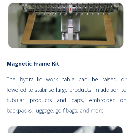
Magnetic Frame Kit
The hydraulic work table can be raised or
lowered to stabilise large products. In addition to
tubular products and caps, embroider on
backpacks, luggage, golf bags, and more!