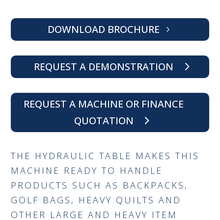
DOWNLOAD BROCHURE
REQUEST A DEMONSTRATION
REQUEST A MACHINE OR FINANCE
QUOTATION
THE HYDRAULIC TABLE MAKES THIS
MACHINE READY TO HANDLE
PRODUCTS SUCH AS BACKPACKS,
GOLF BAGS, HEAVY QUILTS AND
OTHER LARGE AND HEAVY ITEM