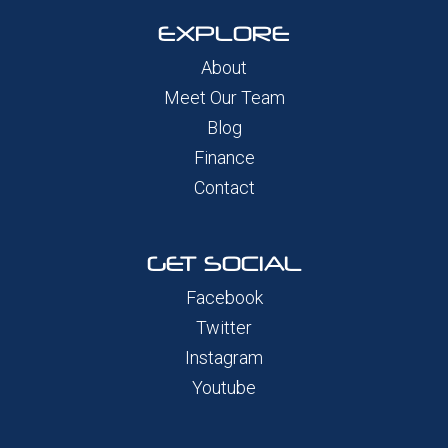
EXPLORE
About
Meet Our Team
Blog
Finance
Contact
GET SOCIAL
Facebook
Twitter
Instagram
Youtube