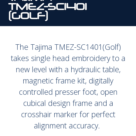
TMEZ-SC1401
(GOLF)
The Tajima TMEZ-SC1401(Golf)
takes single head embroidery to a
new level with a hydraulic table,
magnetic frame kit, digitally
controlled presser foot, open
cubical design frame and a
crosshair marker for perfect
alignment accuracy.