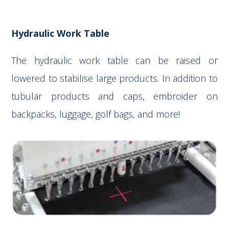
Hydraulic Work Table
The hydraulic work table can be raised or
lowered to stabilise large products. In addition to
tubular products and caps, embroider on
backpacks, luggage, golf bags, and more!