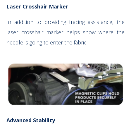
Laser Crosshair Marker
In addition to providing tracing assistance, the
laser crosshair marker helps show where the
needle is going to enter the fabric.
Advanced Stability