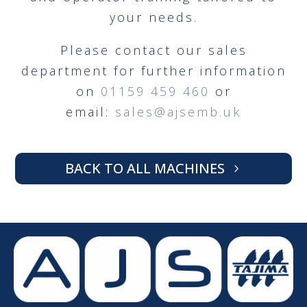
your needs.
Please contact our sales
department for further information
on
01159 459 460
or
email:
sales@ajsemb.uk
BACK TO ALL MACHINES