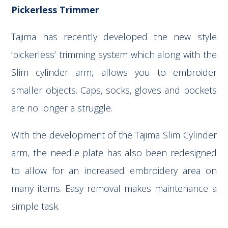
Pickerless Trimmer
Tajima has recently developed the new style
‘pickerless’ trimming system which along with the
Slim cylinder arm, allows you to embroider
smaller objects. Caps, socks, gloves and pockets
are no longer a struggle.
With the development of the Tajima Slim Cylinder
arm, the needle plate has also been redesigned
to allow for an increased embroidery area on
many items. Easy removal makes maintenance a
simple task.