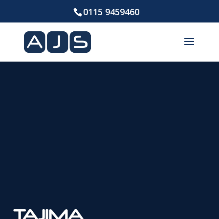
0115 9459460
TAJIMA