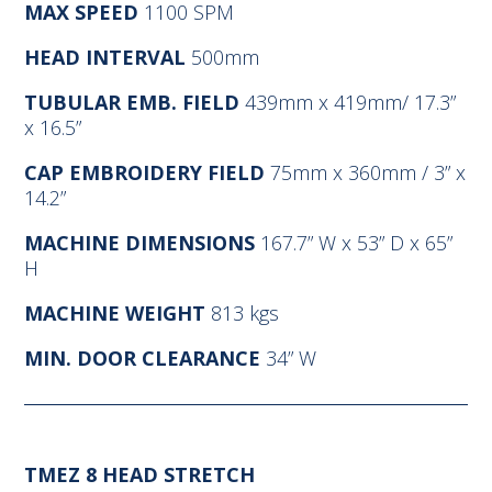
MAX SPEED
1100 SPM
HEAD INTERVAL
500mm
TUBULAR EMB. FIELD
439mm x 419mm/ 17.3”
x 16.5”
CAP EMBROIDERY FIELD
75mm x 360mm / 3” x
14.2”
MACHINE DIMENSIONS
167.7” W x 53” D x 65”
H
MACHINE WEIGHT
813 kgs
MIN. DOOR CLEARANCE
34” W
TMEZ 8 HEAD STRETCH