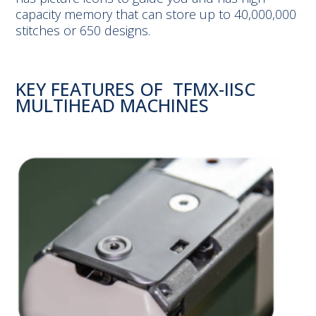
capacity memory that can store up to 40,000,000
stitches or 650 designs.
KEY FEATURES OF TFMX-IISC
MULTIHEAD MACHINES