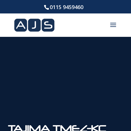
0115 9459460
TAJIMA TMEZ-KC