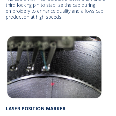
third locking pin to stabilize the cap during
embroidery to enhance quality and allows cap
production at high speeds.
LASER POSITION MARKER