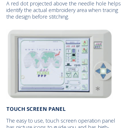
A red dot projected above the needle hole helps
identify the actual embroidery area when tracing
the design before stitching.
TOUCH SCREEN PANEL
The easy to use, touch screen operation panel
has picture icons to guide you and has high-