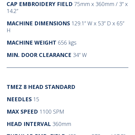
CAP EMBROIDERY FIELD
75mm x 360mm / 3” x
14.2”
MACHINE DIMENSIONS
129.1” W x 53” D x 65”
H
MACHINE WEIGHT
656 kgs
MIN. DOOR CLEARANCE
34” W
TMEZ 8 HEAD STANDARD
NEEDLES
15
MAX SPEED
1100 SPM
HEAD INTERVAL
360mm