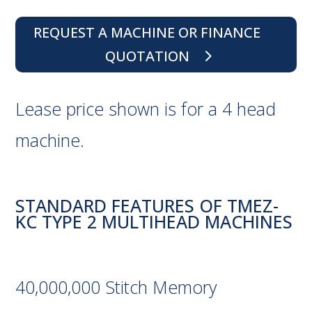
REQUEST A MACHINE OR FINANCE
QUOTATION
Lease price shown is for a 4 head
machine.
STANDARD FEATURES OF TMEZ-
KC TYPE 2 MULTIHEAD MACHINES
40,000,000 Stitch Memory