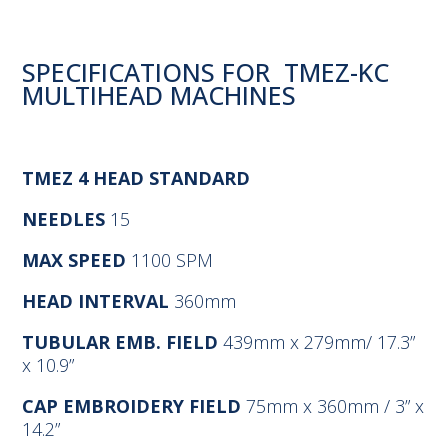
SPECIFICATIONS FOR TMEZ-KC
MULTIHEAD MACHINES
TMEZ 4 HEAD STANDARD
NEEDLES
15
MAX SPEED
1100 SPM
HEAD INTERVAL
360mm
TUBULAR EMB. FIELD
439mm x 279mm/ 17.3”
x 10.9”
CAP EMBROIDERY FIELD
75mm x 360mm / 3” x
14.2”