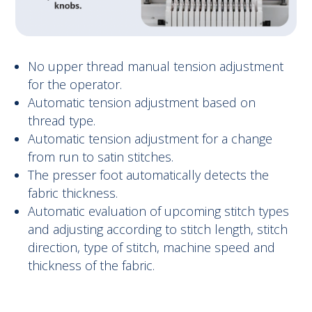
No upper thread manual tension adjustment
for the operator.
Automatic tension adjustment based on
thread type.
Automatic tension adjustment for a change
from run to satin stitches.
The presser foot automatically detects the
fabric thickness.
Automatic evaluation of upcoming stitch types
and adjusting according to stitch length, stitch
direction, type of stitch, machine speed and
thickness of the fabric.