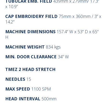
TUBULAR EMB. FIELD
439mm x 279mm/ 17.3”
x 10.9”
CAP EMBROIDERY FIELD
75mm x 360mm / 3” x
14.2”
MACHINE DIMENSIONS
157.4” W x 53” D x 65”
H
MACHINE WEIGHT
834 kgs
MIN. DOOR CLEARANCE
34” W
TMEZ
2 HEAD STRETCH
NEEDLES
15
MAX SPEED
1100 SPM
HEAD INTERVAL
500mm