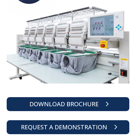
DOWNLOAD BROCHURE
REQUEST A DEMONSTRATION