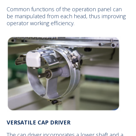
Common functions of the operation panel can
be manipulated from each head, thus improving
operator working efficiency.
VERSATILE CAP DRIVER
The cap driver incorporates a lower shaft and a