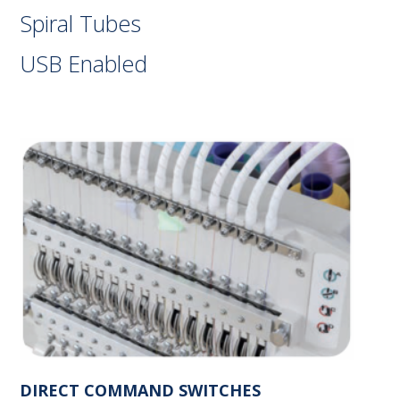
Spiral Tubes
USB Enabled
DIRECT COMMAND SWITCHES