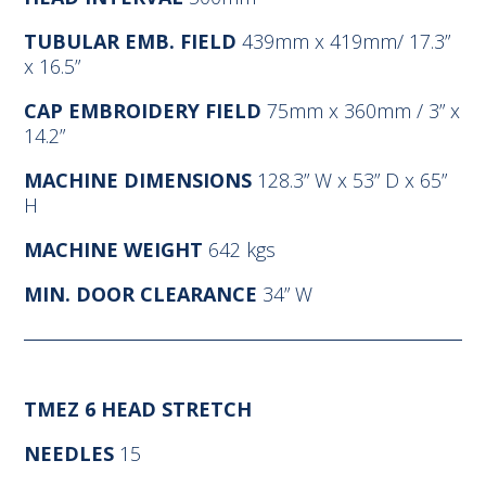
TUBULAR EMB. FIELD
439mm x 419mm/ 17.3”
x 16.5”
CAP EMBROIDERY FIELD
75mm x 360mm / 3” x
14.2”
MACHINE DIMENSIONS
128.3” W x 53” D x 65”
H
MACHINE WEIGHT
642 kgs
MIN. DOOR CLEARANCE
34” W
TMEZ 6 HEAD STRETCH
NEEDLES
15