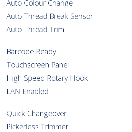
Auto Colour Change
Auto Thread Break Sensor
Auto Thread Trim
Barcode Ready
Touchscreen Panel
High Speed Rotary Hook
LAN Enabled
Quick Changeover
Pickerless Trimmer