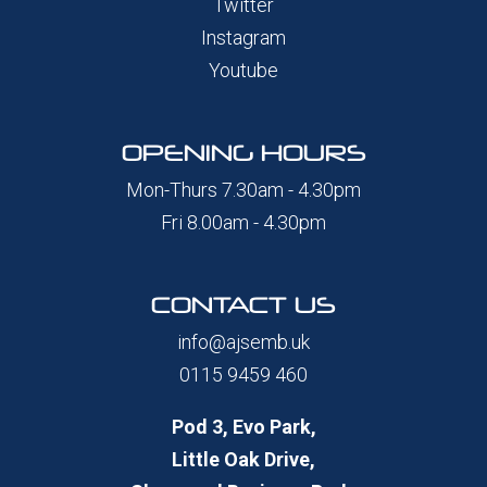
Twitter
Instagram
Youtube
OPENING HOURS
Mon-Thurs 7.30am - 4.30pm
Fri 8.00am - 4.30pm
CONTACT US
info@ajsemb.uk
0115 9459 460
Pod 3, Evo Park,
Little Oak Drive,