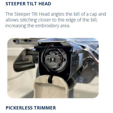
STEEPER TILT HEAD
The Steeper Tilt Head angles the bill of a cap and
allows stitching closer to the edge of the bill,
increasing the embroidery area.
PICKERLESS TRIMMER