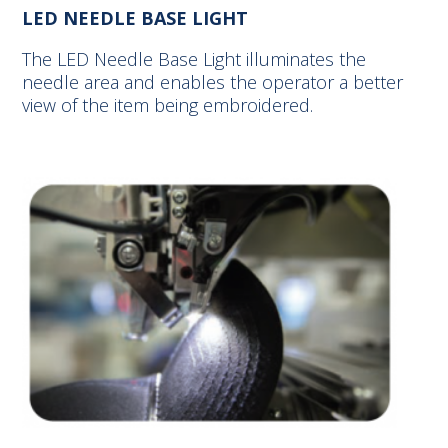
LED NEEDLE BASE LIGHT
The LED Needle Base Light illuminates the
needle area and enables the operator a better
view of the item being embroidered.