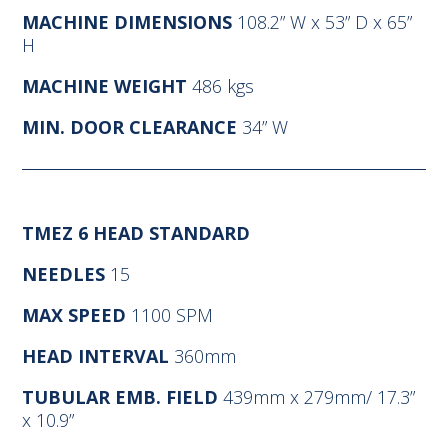
MACHINE DIMENSIONS
108.2” W x 53” D x 65”
H
MACHINE WEIGHT
486 kgs
MIN. DOOR CLEARANCE
34” W
TMEZ 6 HEAD STANDARD
NEEDLES
15
MAX SPEED
1100 SPM
HEAD INTERVAL
360mm
TUBULAR EMB. FIELD
439mm x 279mm/ 17.3”
x 10.9”