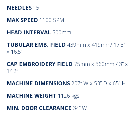
NEEDLES
15
MAX SPEED
1100 SPM
HEAD INTERVAL
500mm
TUBULAR EMB. FIELD
439mm x 419mm/ 17.3”
x 16.5”
CAP EMBROIDERY FIELD
75mm x 360mm / 3” x
14.2”
MACHINE DIMENSIONS
207” W x 53” D x 65” H
MACHINE WEIGHT
1126 kgs
MIN. DOOR CLEARANCE
34” W