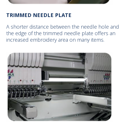
TRIMMED NEEDLE PLATE
A shorter distance between the needle hole and
the edge of the trimmed needle plate offers an
increased embroidery area on many items.