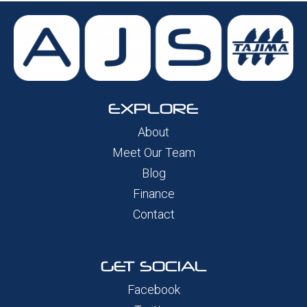
EXPLORE
About
Meet Our Team
Blog
Finance
Contact
GET SOCIAL
Facebook