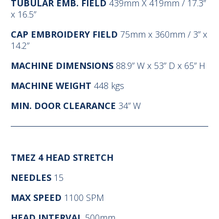
TUBULAR EMB. FIELD
439mm X 419mm / 17.3”
x 16.5”
CAP EMBROIDERY FIELD
75mm x 360mm / 3” x
14.2”
MACHINE DIMENSIONS
88.9” W x 53” D x 65” H
MACHINE WEIGHT
448 kgs
MIN. DOOR CLEARANCE
34” W
TMEZ 4 HEAD STRETCH
NEEDLES
15
MAX SPEED
1100 SPM
HEAD INTERVAL
500mm