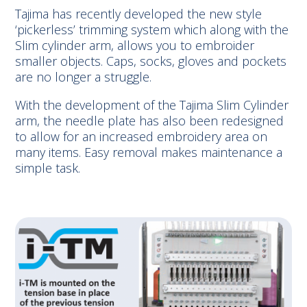
Tajima has recently developed the new style
‘pickerless’ trimming system which along with the
Slim cylinder arm, allows you to embroider
smaller objects. Caps, socks, gloves and pockets
are no longer a struggle.
With the development of the Tajima Slim Cylinder
arm, the needle plate has also been redesigned
to allow for an increased embroidery area on
many items. Easy removal makes maintenance a
simple task.