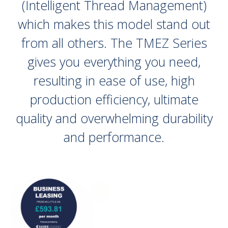
(Intelligent Thread Management)
which makes this model stand out
from all others. The TMEZ Series
gives you everything you need,
resulting in ease of use, high
production efficiency, ultimate
quality and overwhelming durability
and performance.