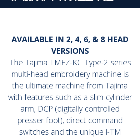
AVAILABLE IN 2, 4, 6, & 8 HEAD
VERSIONS
The Tajima TMEZ-KC Type-2 series
multi-head embroidery machine is
the ultimate machine from Tajima
with features such as a slim cylinder
arm, DCP (digitally controlled
presser foot), direct command
switches and the unique i-TM