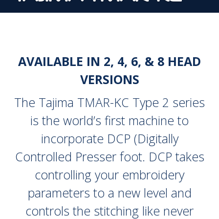
AVAILABLE IN 2, 4, 6, & 8 HEAD
VERSIONS
The Tajima TMAR-KC Type 2 series
is the world’s first machine to
incorporate DCP (Digitally
Controlled Presser foot. DCP takes
controlling your embroidery
parameters to a new level and
controls the stitching like never