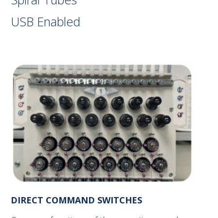
USB Enabled
DIRECT COMMAND SWITCHES