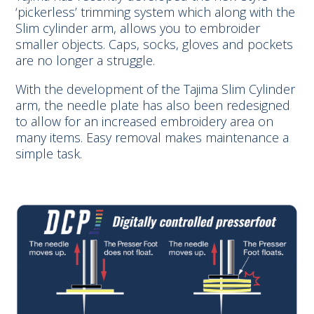
‘pickerless’ trimming system which along with the
Slim cylinder arm, allows you to embroider
smaller objects. Caps, socks, gloves and pockets
are no longer a struggle.
With the development of the Tajima Slim Cylinder
arm, the needle plate has also been redesigned
to allow for an increased embroidery area on
many items. Easy removal makes maintenance a
simple task.