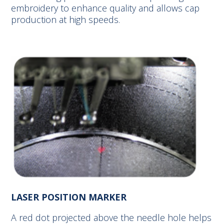
embroidery to enhance quality and allows cap
production at high speeds.
LASER POSITION MARKER
A red dot projected above the needle hole helps