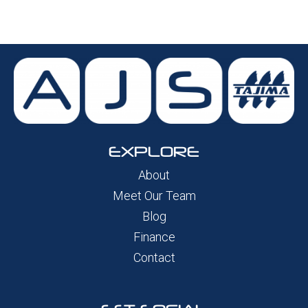
EXPLORE
About
Meet Our Team
Blog
Finance
Contact