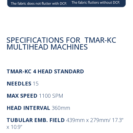
SPECIFICATIONS FOR TMAR-KC
MULTIHEAD MACHINES
TMAR-KC 4 HEAD STANDARD
NEEDLES
15
MAX SPEED
1100 SPM
HEAD INTERVAL
360mm
TUBULAR EMB. FIELD
439mm x 279mm/ 17.3”
x 10.9”