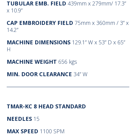
TUBULAR EMB. FIELD
439mm x 279mm/ 17.3”
x 10.9”
CAP EMBROIDERY FIELD
75mm x 360mm / 3” x
14.2”
MACHINE DIMENSIONS
129.1” W x 53” D x 65”
H
MACHINE WEIGHT
656 kgs
MIN. DOOR CLEARANCE
34” W
TMAR-KC 8 HEAD STANDARD
NEEDLES
15
MAX SPEED
1100 SPM