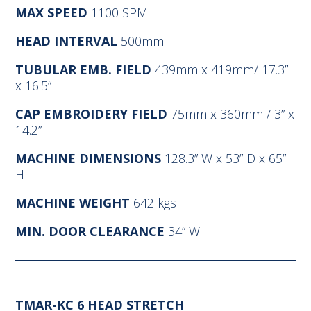
MAX SPEED
1100 SPM
HEAD INTERVAL
500mm
TUBULAR EMB. FIELD
439mm x 419mm/ 17.3”
x 16.5”
CAP EMBROIDERY FIELD
75mm x 360mm / 3” x
14.2”
MACHINE DIMENSIONS
128.3” W x 53” D x 65”
H
MACHINE WEIGHT
642 kgs
MIN. DOOR CLEARANCE
34” W
TMAR-KC 6 HEAD STRETCH