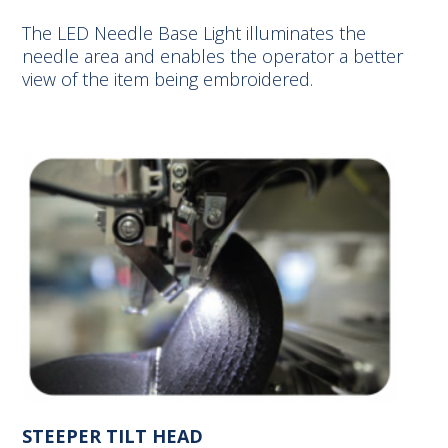
The LED Needle Base Light illuminates the
needle area and enables the operator a better
view of the item being embroidered.
STEEPER TILT HEAD