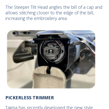
The Steeper Tilt Head angles the bill of a cap and
allows stitching closer to the edge of the bill,
increasing the embroidery area.
PICKERLESS TRIMMER
Tajima has recently developed the new style