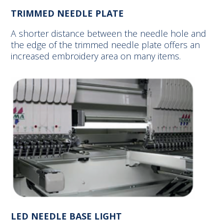
TRIMMED NEEDLE PLATE
A shorter distance between the needle hole and
the edge of the trimmed needle plate offers an
increased embroidery area on many items.
LED NEEDLE BASE LIGHT