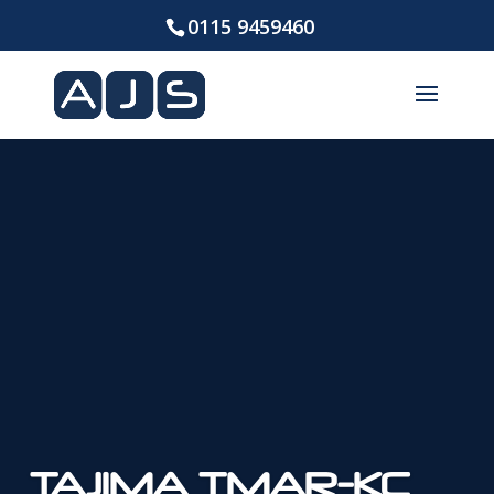
0115 9459460
TAJIMA TMAR-KC