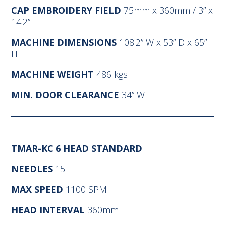
CAP EMBROIDERY FIELD
75mm x 360mm / 3” x
14.2”
MACHINE DIMENSIONS
108.2” W x 53” D x 65”
H
MACHINE WEIGHT
486 kgs
MIN. DOOR CLEARANCE
34” W
TMAR-KC 6 HEAD STANDARD
NEEDLES
15
MAX SPEED
1100 SPM
HEAD INTERVAL
360mm