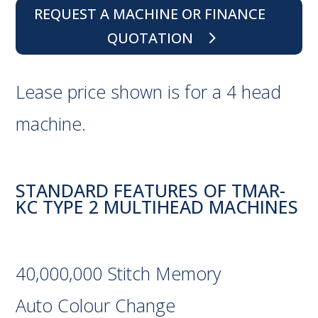
REQUEST A MACHINE OR FINANCE
QUOTATION
Lease price shown is for a 4 head
machine.
STANDARD FEATURES OF TMAR-
KC TYPE 2 MULTIHEAD MACHINES
40,000,000 Stitch Memory
Auto Colour Change