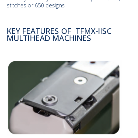
stitches or 650 designs.
KEY FEATURES OF TFMX-IISC
MULTIHEAD MACHINES