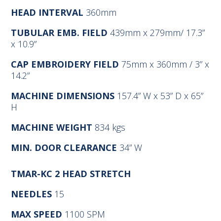
HEAD INTERVAL
360mm
TUBULAR EMB. FIELD
439mm x 279mm/ 17.3”
x 10.9”
CAP EMBROIDERY FIELD
75mm x 360mm / 3” x
14.2”
MACHINE DIMENSIONS
157.4” W x 53” D x 65”
H
MACHINE WEIGHT
834 kgs
MIN. DOOR CLEARANCE
34” W
TMAR-KC
2 HEAD STRETCH
NEEDLES
15
MAX SPEED
1100 SPM