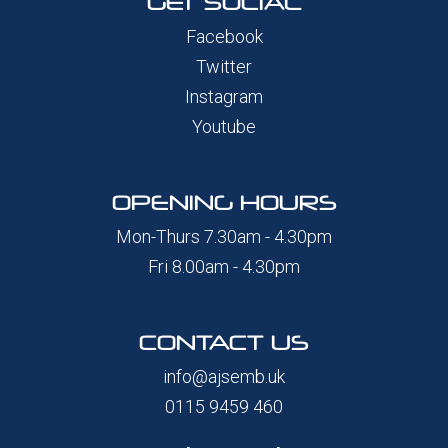
GET SOCIAL
Facebook
Twitter
Instagram
Youtube
OPENING HOURS
Mon-Thurs 7.30am - 4.30pm
Fri 8.00am - 4.30pm
CONTACT US
info@ajsemb.uk
0115 9459 460