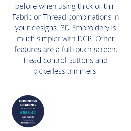
before when using thick or thin
Fabric or Thread combinations in
your designs. 3D Embroidery is
much simpler with DCP. Other
features are a full touch screen,
Head control Buttons and
pickerless trimmers.