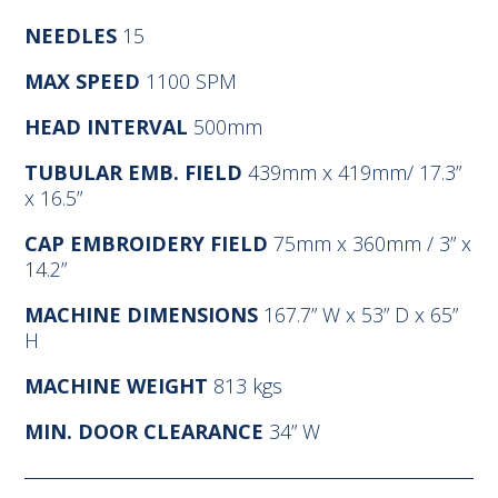
NEEDLES
15
MAX SPEED
1100 SPM
HEAD INTERVAL
500mm
TUBULAR EMB. FIELD
439mm x 419mm/ 17.3”
x 16.5”
CAP EMBROIDERY FIELD
75mm x 360mm / 3” x
14.2”
MACHINE DIMENSIONS
167.7” W x 53” D x 65”
H
MACHINE WEIGHT
813 kgs
MIN. DOOR CLEARANCE
34” W