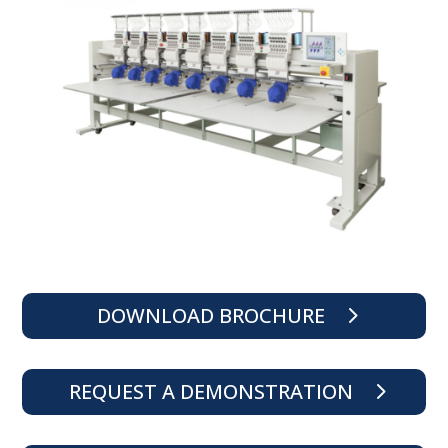
DOWNLOAD BROCHURE
REQUEST A DEMONSTRATION