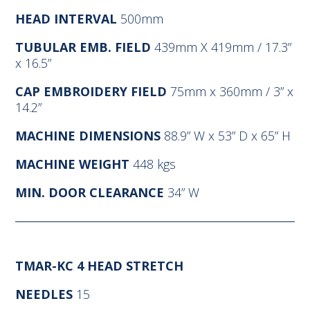
HEAD INTERVAL
500mm
TUBULAR EMB. FIELD
439mm X 419mm / 17.3”
x 16.5”
CAP EMBROIDERY FIELD
75mm x 360mm / 3” x
14.2”
MACHINE DIMENSIONS
88.9” W x 53” D x 65” H
MACHINE WEIGHT
448 kgs
MIN. DOOR CLEARANCE
34” W
TMAR-KC 4 HEAD STRETCH
NEEDLES
15