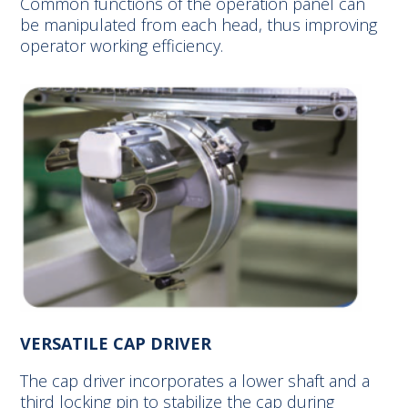
Common functions of the operation panel can
be manipulated from each head, thus improving
operator working efficiency.
VERSATILE CAP DRIVER
The cap driver incorporates a lower shaft and a
third locking pin to stabilize the cap during