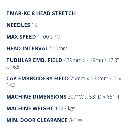
TMAR-KC 8 HEAD STRETCH
NEEDLES
15
MAX SPEED
1100 SPM
HEAD INTERVAL
500mm
TUBULAR EMB. FIELD
439mm x 419mm/ 17.3”
x 16.5”
CAP EMBROIDERY FIELD
75mm x 360mm / 3” x
14.2”
MACHINE DIMENSIONS
207” W x 53” D x 65” H
MACHINE WEIGHT
1126 kgs
MIN. DOOR CLEARANCE
34” W