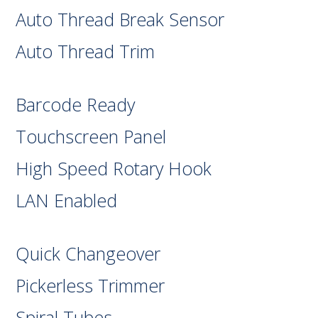
Auto Thread Break Sensor
Auto Thread Trim
Barcode Ready
Touchscreen Panel
High Speed Rotary Hook
LAN Enabled
Quick Changeover
Pickerless Trimmer
Spiral Tubes