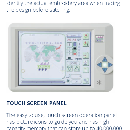
identify the actual embroidery area when tracing
the design before stitching.
TOUCH SCREEN PANEL
The easy to use, touch screen operation panel
has picture icons to guide you and has high-
capacity memory that can store up to 40,000,000