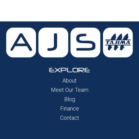
EXPLORE
About
Meet Our Team
Blog
Finance
Contact