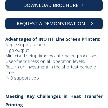
DOWNLOAD BROCHURE
REQUEST A DEMONSTRATION
Advantages of INO HT Line Screen Printers:
Single supply source.
High output.
Minimised setup time by automated processes.
User-friendliness on all operation levels.
Return on investment in the shortest period of
time.
INO support app.
Meeting Key Challenges in Heat Transfer
Printing