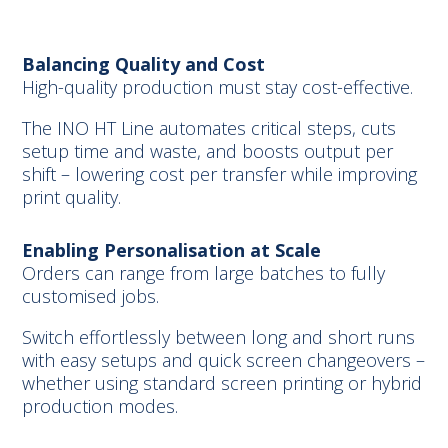
Balancing Quality and Cost
High-quality production must stay cost-effective.
The INO HT Line automates critical steps, cuts
setup time and waste, and boosts output per
shift – lowering cost per transfer while improving
print quality.
Enabling Personalisation at Scale
Orders can range from large batches to fully
customised jobs.
Switch effortlessly between long and short runs
with easy setups and quick screen changeovers –
whether using standard screen printing or hybrid
production modes.