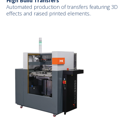
High Build Transfers
Automated production of transfers featuring 3D
effects and raised printed elements..