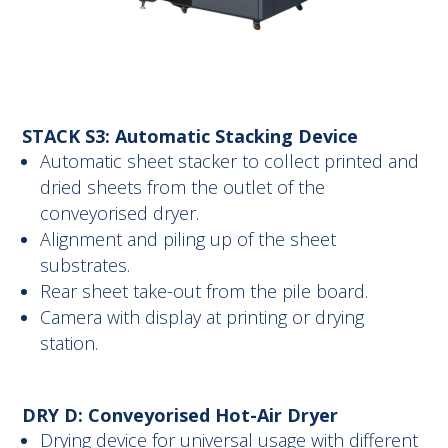
STACK S3: Automatic Stacking Device
Automatic sheet stacker to collect printed and
dried sheets from the outlet of the
conveyorised dryer.
Alignment and piling up of the sheet
substrates.
Rear sheet take-out from the pile board.
Camera with display at printing or drying
station.
DRY D: Conveyorised Hot-Air Dryer
Drying device for universal usage with different