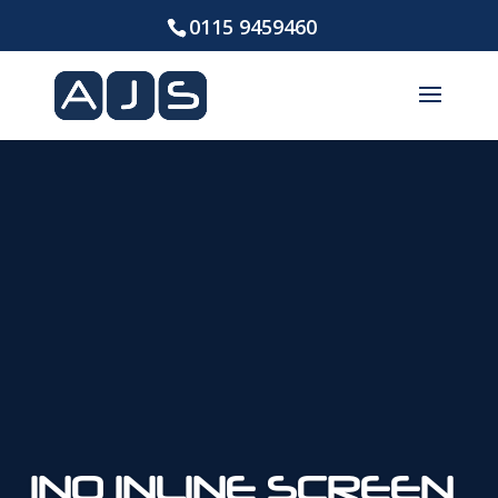
0115 9459460
INO INLINE SCREEN