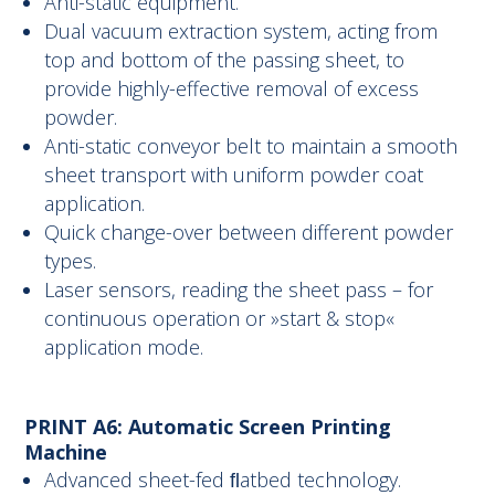
Anti-static equipment.
Dual vacuum extraction system, acting from
top and bottom of the passing sheet, to
provide highly-effective removal of excess
powder.
Anti-static conveyor belt to maintain a smooth
sheet transport with uniform powder coat
application.
Quick change-over between different powder
types.
Laser sensors, reading the sheet pass – for
continuous operation or »start & stop«
application mode.
PRINT A6: Automatic Screen Printing
Machine
Advanced sheet-fed ﬂatbed technology.