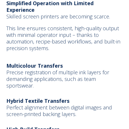
Simplified Operation with Limited
Experience
Skilled screen printers are becoming scarce.
This line ensures consistent, high-quality output
with minimal operator input – thanks to
automation, recipe-based workflows, and built-in
precision systems.
Multicolour Transfers
Precise registration of multiple ink layers for
demanding applications, such as team
sportswear.
Hybrid Textile Transfers
Perfect alignment between digital images and
screen-printed backing layers.