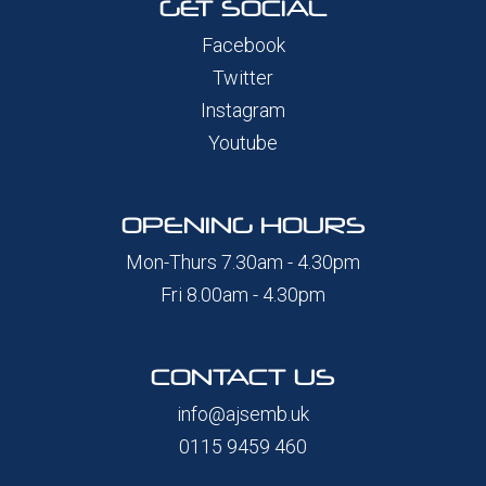
GET SOCIAL
Facebook
Twitter
Instagram
Youtube
OPENING HOURS
Mon-Thurs 7.30am - 4.30pm
Fri 8.00am - 4.30pm
CONTACT US
info@ajsemb.uk
0115 9459 460