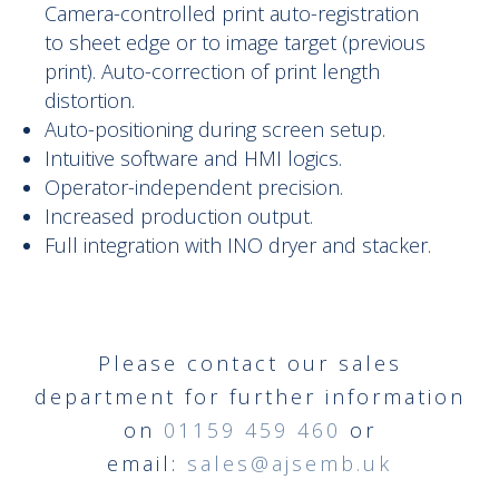
Camera-controlled print auto-registration
to sheet edge or to image target (previous
print). Auto-correction of print length
distortion.
Auto-positioning during screen setup.
Intuitive software and HMI logics.
Operator-independent precision.
Increased production output.
Full integration with INO dryer and stacker.
Please contact our sales
department for further information
on
01159 459 460
or
email:
sales@ajsemb.uk