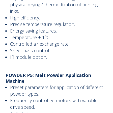
physical drying / thermo-ﬁxation of printing
inks.
High efﬁciency.
Precise temperature regulation.
Energy-saving features.
Temperature ± 1°C.
Controlled air exchange rate.
Sheet pass control.
IR module option.
POWDER P5: Melt Powder Application
Machine
Preset parameters for application of different
powder types.
Frequency controlled motors with variable
drive speed.