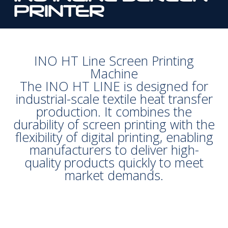
PRINTER
INO HT Line Screen Printing
Machine
The INO HT LINE is designed for
industrial-scale textile heat transfer
production. It combines the
durability of screen printing with the
flexibility of digital printing, enabling
manufacturers to deliver high-
quality products quickly to meet
market demands.