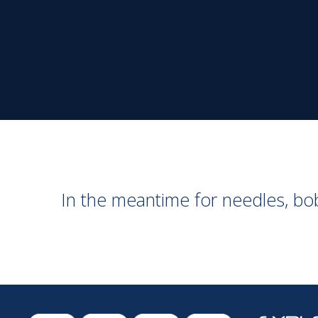
In the meantime for needles, b