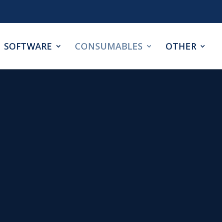
SOFTWARE
CONSUMABLES
OTHER