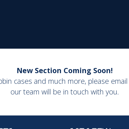
New Section Coming Soon!
obbin cases and much more, please emai
our team will be in touch with you.