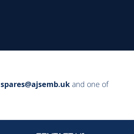
l
spares@ajsemb.uk
and one of