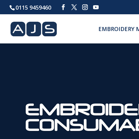
0115 9459460
EMBROIDERY 
EMBROIDE
CONSUMA