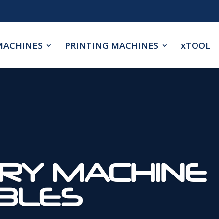
MACHINES
PRINTING MACHINES
xTOOL
RY MACHINE
BLES