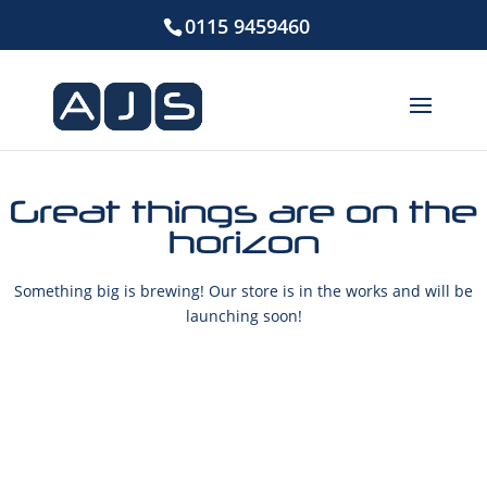
0115 9459460
Great things are on the
horizon
Something big is brewing! Our store is in the works and will be
launching soon!