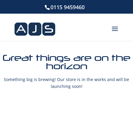
0115 9459460
Great things are on the
horizon
Something big is brewing! Our store is in the works and will be
launching soon!