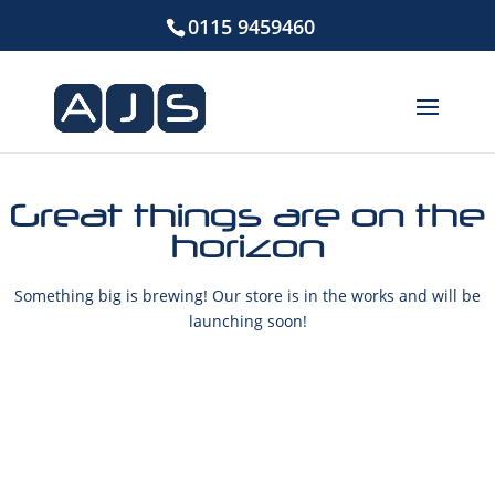
0115 9459460
Great things are on the
horizon
Something big is brewing! Our store is in the works and will be
launching soon!