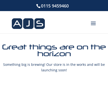
0115 9459460
Great things are on the
horizon
Something big is brewing! Our store is in the works and will be
launching soon!