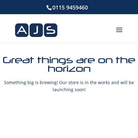
0115 9459460
Great things are on the
horizon
Something big is brewing! Our store is in the works and will be
launching soon!