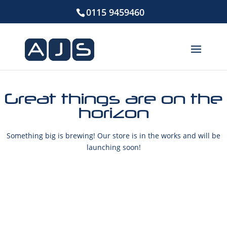
0115 9459460
Great things are on the
horizon
Something big is brewing! Our store is in the works and will be
launching soon!