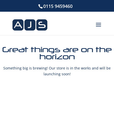
0115 9459460
Great things are on the
horizon
Something big is brewing! Our store is in the works and will be
launching soon!