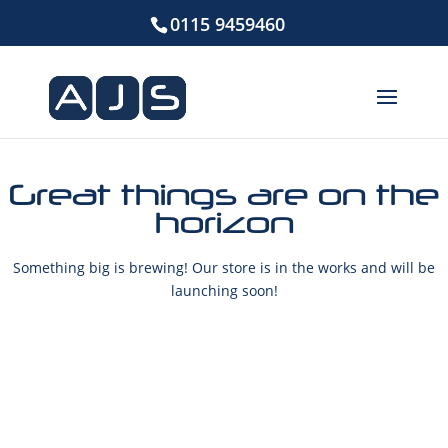
0115 9459460
Great things are on the
horizon
Something big is brewing! Our store is in the works and will be
launching soon!