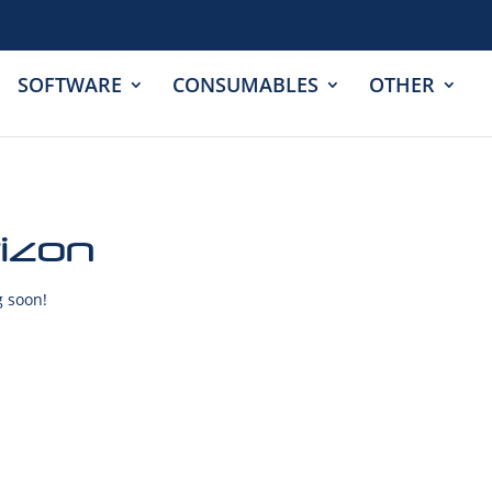
SOFTWARE
CONSUMABLES
OTHER
rizon
g soon!