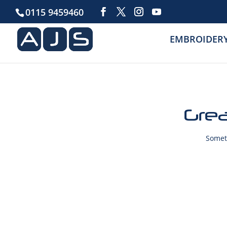
0115 9459460
EMBROIDER
Grea
Someth