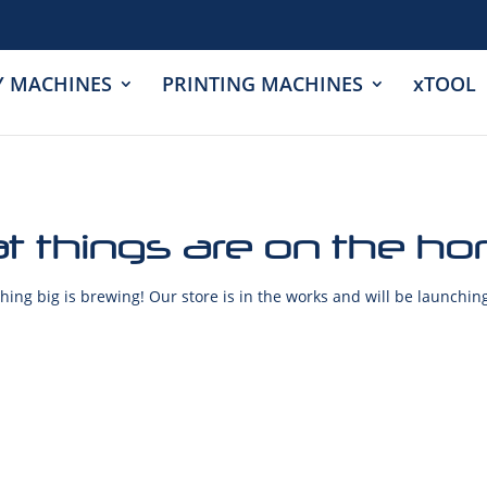
Y MACHINES
PRINTING MACHINES
xTOOL
t things are on the ho
ing big is brewing! Our store is in the works and will be launchin