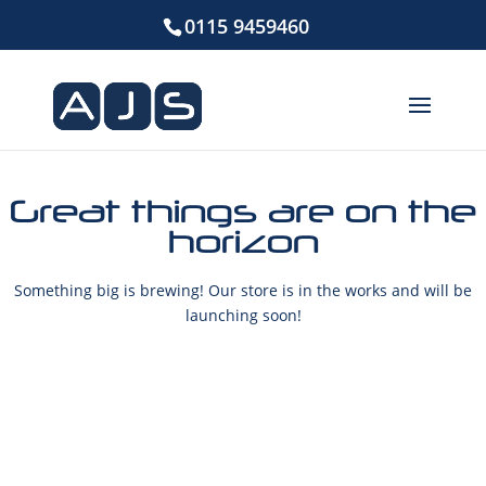
0115 9459460
Great things are on the
horizon
Something big is brewing! Our store is in the works and will be
launching soon!