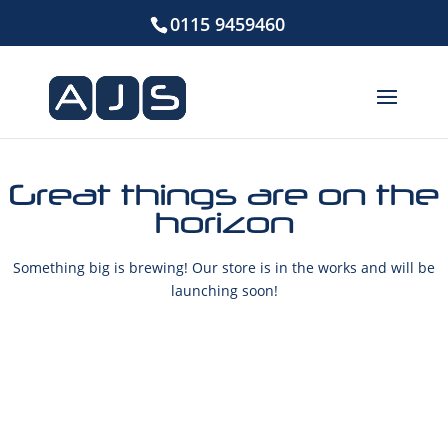
0115 9459460
Great things are on the
horizon
Something big is brewing! Our store is in the works and will be
launching soon!