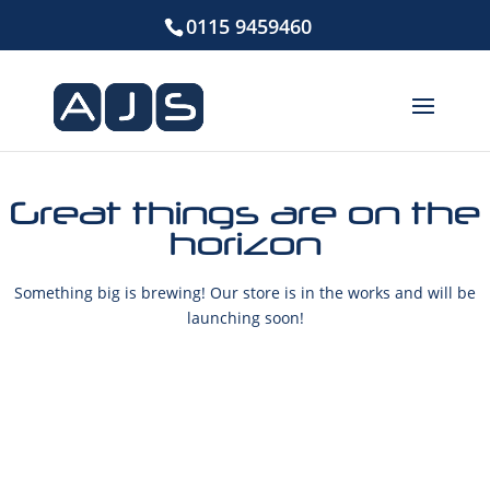
0115 9459460
Great things are on the
horizon
Something big is brewing! Our store is in the works and will be
launching soon!