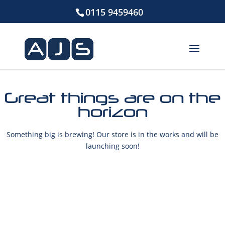
0115 9459460
Great things are on the
horizon
Something big is brewing! Our store is in the works and will be
launching soon!