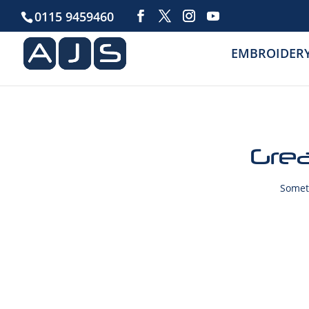
0115 9459460
EMBROIDER
Grea
Someth