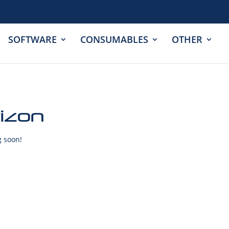
SOFTWARE
CONSUMABLES
OTHER
rizon
g soon!