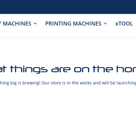
Y MACHINES
PRINTING MACHINES
xTOOL
t things are on the ho
ing big is brewing! Our store is in the works and will be launchin