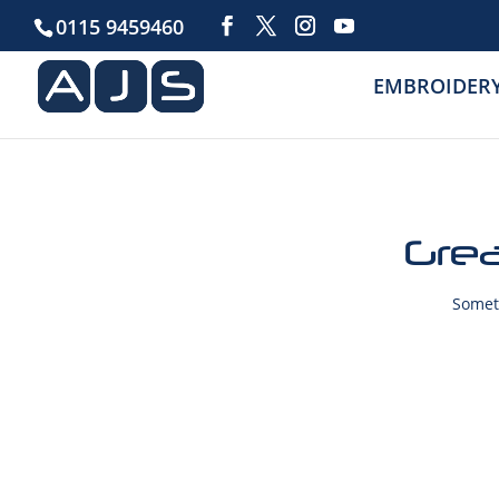
0115 9459460
EMBROIDER
Grea
Someth