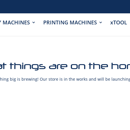
Y MACHINES
PRINTING MACHINES
xTOOL
t things are on the ho
ing big is brewing! Our store is in the works and will be launchin