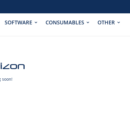
SOFTWARE
CONSUMABLES
OTHER
rizon
g soon!