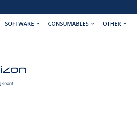
SOFTWARE
CONSUMABLES
OTHER
rizon
g soon!