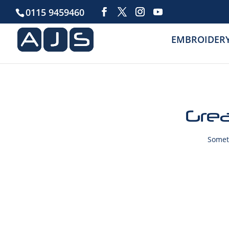
0115 9459460
EMBROIDER
Grea
Someth