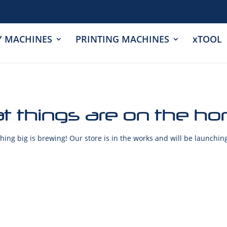
Y MACHINES
PRINTING MACHINES
xTOOL
t things are on the ho
ing big is brewing! Our store is in the works and will be launchin