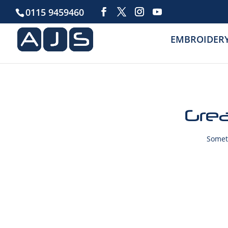
0115 9459460
EMBROIDER
Grea
Someth