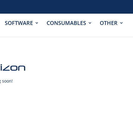
SOFTWARE
CONSUMABLES
OTHER
rizon
g soon!