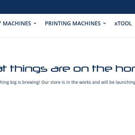
Y MACHINES
PRINTING MACHINES
xTOOL
t things are on the ho
ing big is brewing! Our store is in the works and will be launchin