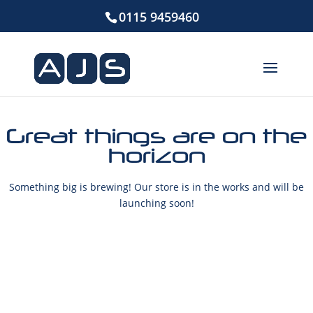
0115 9459460
Great things are on the
horizon
Something big is brewing! Our store is in the works and will be
launching soon!