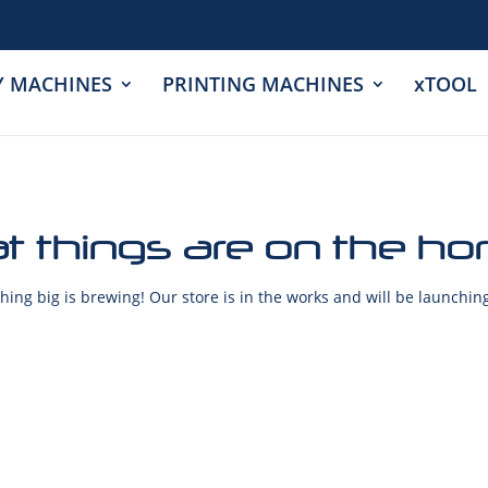
Y MACHINES
PRINTING MACHINES
xTOOL
t things are on the ho
ing big is brewing! Our store is in the works and will be launchin