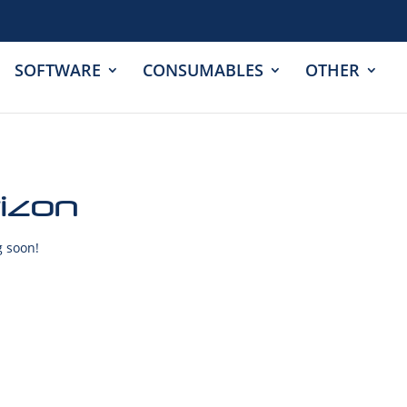
SOFTWARE
CONSUMABLES
OTHER
rizon
g soon!