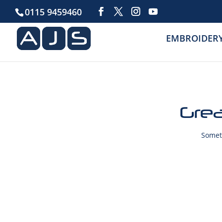
0115 9459460
EMBROIDER
Grea
Someth