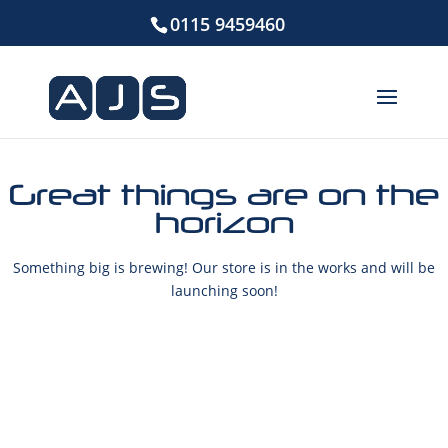
0115 9459460
Great things are on the
horizon
Something big is brewing! Our store is in the works and will be
launching soon!