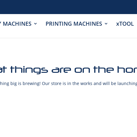
Y MACHINES
PRINTING MACHINES
xTOOL
t things are on the ho
ing big is brewing! Our store is in the works and will be launchin