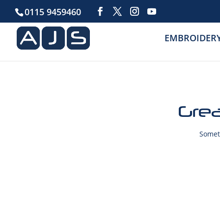
0115 9459460
EMBROIDER
Grea
Someth