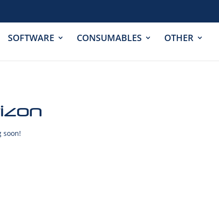
SOFTWARE
CONSUMABLES
OTHER
rizon
g soon!