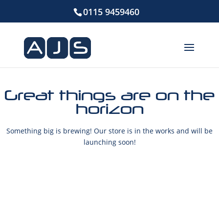
0115 9459460
Great things are on the
horizon
Something big is brewing! Our store is in the works and will be
launching soon!