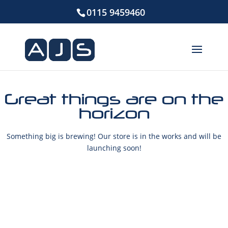
0115 9459460
Great things are on the
horizon
Something big is brewing! Our store is in the works and will be
launching soon!