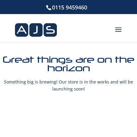
0115 9459460
Great things are on the
horizon
Something big is brewing! Our store is in the works and will be
launching soon!