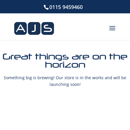
0115 9459460
Great things are on the
horizon
Something big is brewing! Our store is in the works and will be
launching soon!