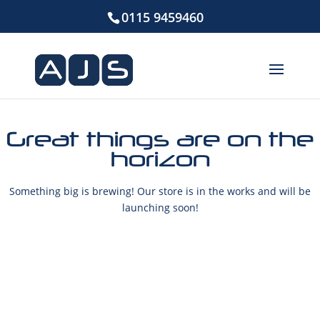
0115 9459460
Great things are on the
horizon
Something big is brewing! Our store is in the works and will be
launching soon!