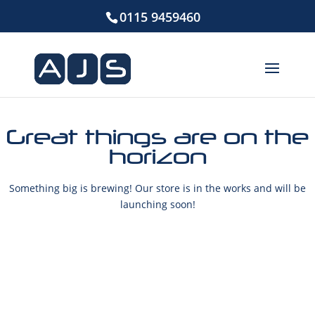
0115 9459460
Great things are on the
horizon
Something big is brewing! Our store is in the works and will be
launching soon!