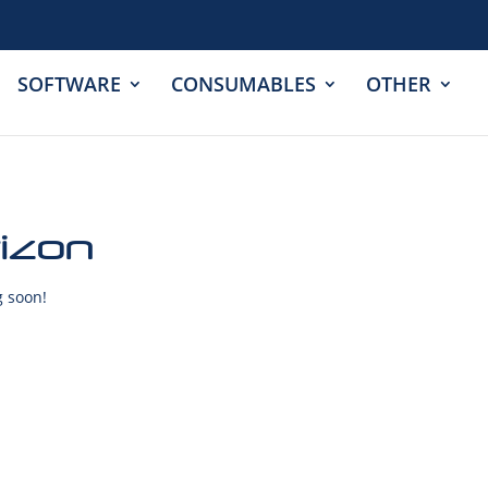
SOFTWARE
CONSUMABLES
OTHER
rizon
g soon!