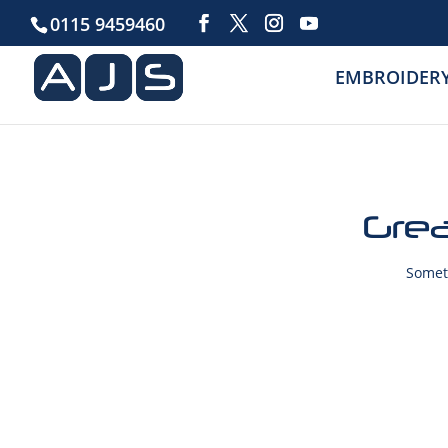
0115 9459460
EMBROIDER
Grea
Someth