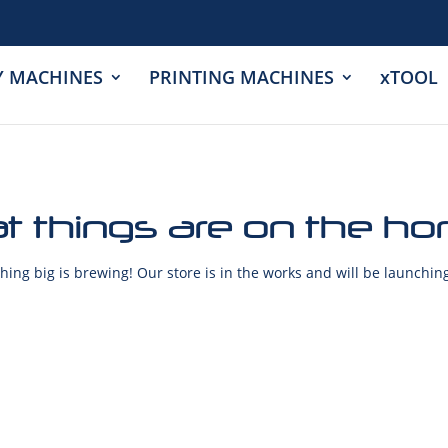
Y MACHINES
PRINTING MACHINES
xTOOL
t things are on the ho
ing big is brewing! Our store is in the works and will be launchin