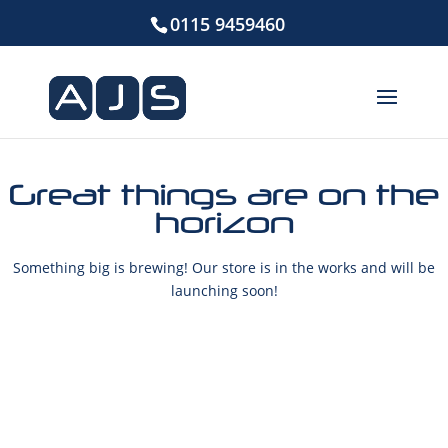
0115 9459460
Great things are on the
horizon
Something big is brewing! Our store is in the works and will be
launching soon!