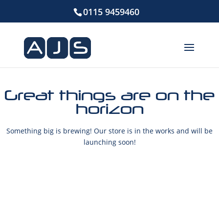
0115 9459460
Great things are on the
horizon
Something big is brewing! Our store is in the works and will be
launching soon!