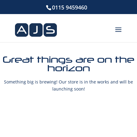
0115 9459460
Great things are on the
horizon
Something big is brewing! Our store is in the works and will be
launching soon!