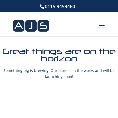
0115 9459460
Great things are on the
horizon
Something big is brewing! Our store is in the works and will be
launching soon!