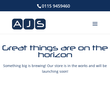
0115 9459460
Great things are on the
horizon
Something big is brewing! Our store is in the works and will be
launching soon!