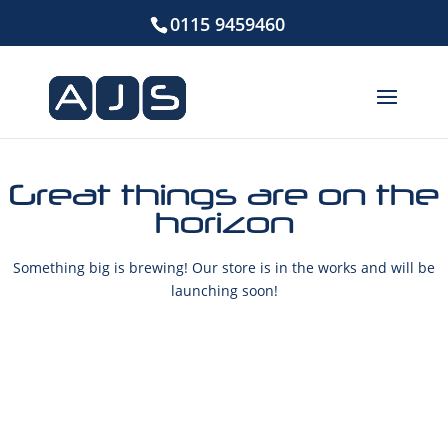
0115 9459460
Great things are on the
horizon
Something big is brewing! Our store is in the works and will be
launching soon!