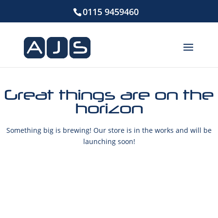
0115 9459460
Great things are on the
horizon
Something big is brewing! Our store is in the works and will be
launching soon!