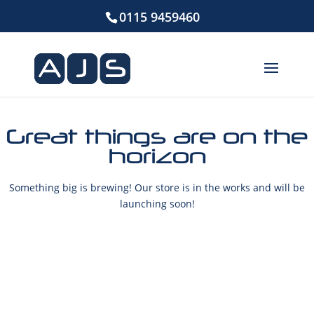
0115 9459460
Great things are on the
horizon
Something big is brewing! Our store is in the works and will be
launching soon!