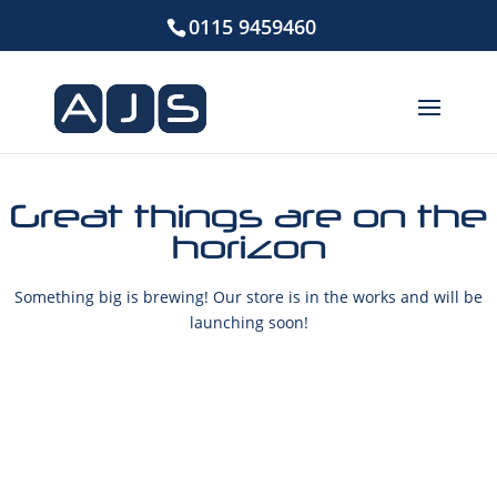
0115 9459460
Great things are on the
horizon
Something big is brewing! Our store is in the works and will be
launching soon!