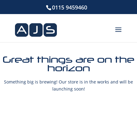
0115 9459460
Great things are on the
horizon
Something big is brewing! Our store is in the works and will be
launching soon!