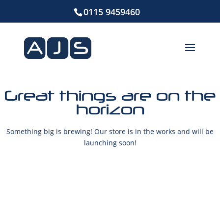
0115 9459460
Great things are on the
horizon
Something big is brewing! Our store is in the works and will be
launching soon!