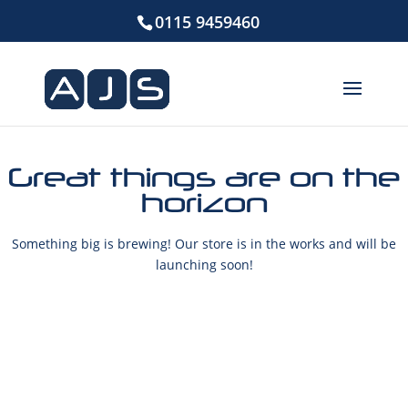
0115 9459460
Great things are on the
horizon
Something big is brewing! Our store is in the works and will be
launching soon!