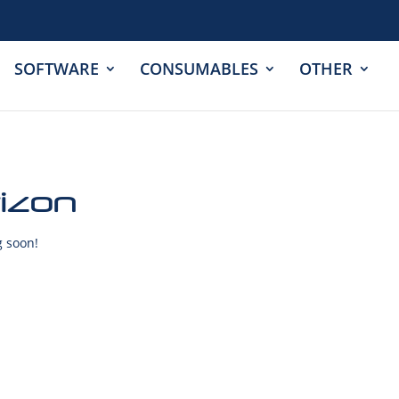
SOFTWARE
CONSUMABLES
OTHER
rizon
g soon!