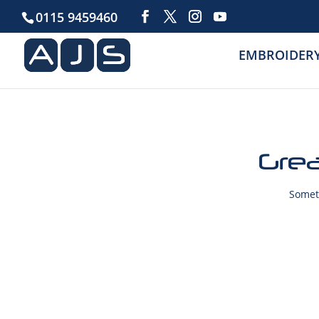
0115 9459460
EMBROIDER
Grea
Someth