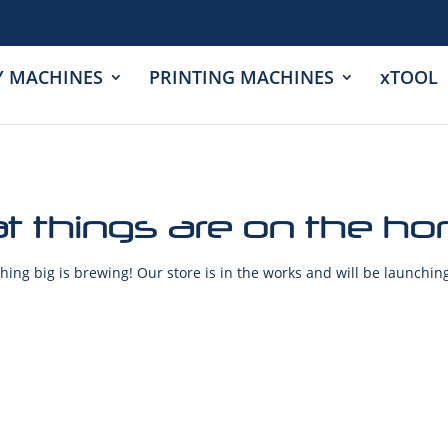
Y MACHINES
PRINTING MACHINES
xTOOL
t things are on the ho
ing big is brewing! Our store is in the works and will be launchin