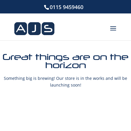
0115 9459460
Great things are on the
horizon
Something big is brewing! Our store is in the works and will be
launching soon!